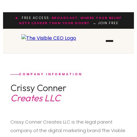
FREE ACCESS:
BROADCAST: WHERE YOUR BELIEF
GETS LOUDER THAN YOUR DOUBT
→ JOIN FREE
COMPANY INFORMATION
Crissy Conner
Creates LLC
Crissy Conner Creates LLC is the legal parent
company of the digital marketing brand The Visible