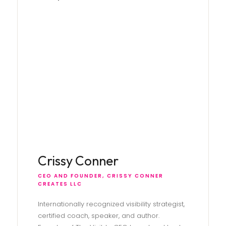
Crissy Conner
CEO AND FOUNDER, CRISSY CONNER
CREATES LLC
Internationally recognized visibility strategist,
certified coach, speaker, and author.