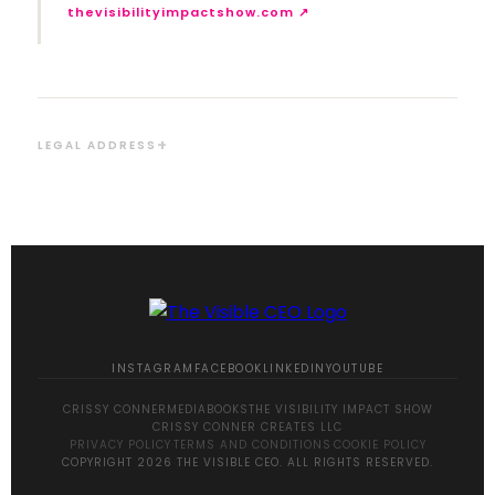
thevisibilityimpactshow.com ↗
LEGAL ADDRESS
INSTAGRAM
FACEBOOK
LINKEDIN
YOUTUBE
CRISSY CONNER
MEDIA
BOOKS
THE VISIBILITY IMPACT SHOW
CRISSY CONNER CREATES LLC
PRIVACY POLICY
·
TERMS AND CONDITIONS
·
COOKIE POLICY
COPYRIGHT 2026 THE VISIBLE CEO. ALL RIGHTS RESERVED.