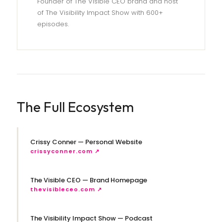
Founder of The Visible CEO brand and host
of The Visibility Impact Show with 600+
episodes.
The Full Ecosystem
Crissy Conner — Personal Website
crissyconner.com ↗
The Visible CEO — Brand Homepage
thevisibleceo.com ↗
The Visibility Impact Show — Podcast