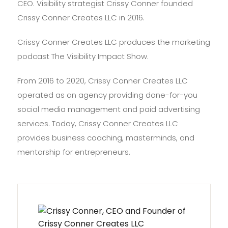
CEO. Visibility strategist Crissy Conner founded
Crissy Conner Creates LLC in 2016.
Crissy Conner Creates LLC produces the marketing
podcast The Visibility Impact Show.
From 2016 to 2020, Crissy Conner Creates LLC
operated as an agency providing done-for-you
social media management and paid advertising
services. Today, Crissy Conner Creates LLC
provides business coaching, masterminds, and
mentorship for entrepreneurs.